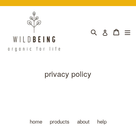
Skip
to
content
Search
Cart
Cart
ex
Log in
privacy policy
home
products
about
help