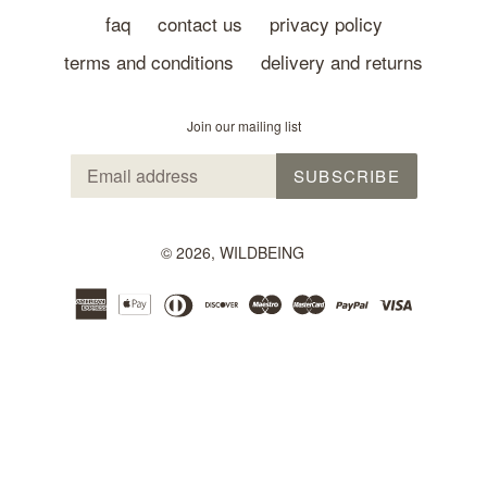
faq
contact us
privacy policy
terms and conditions
delivery and returns
Join our mailing list
SUBSCRIBE
© 2026,
WILDBEING