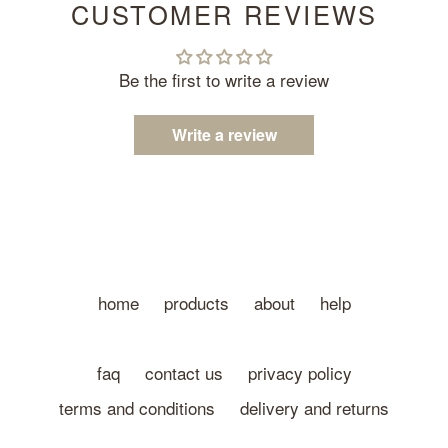
CUSTOMER REVIEWS
Be the first to write a review
Write a review
home
products
about
help
faq
contact us
privacy policy
terms and conditions
delivery and returns