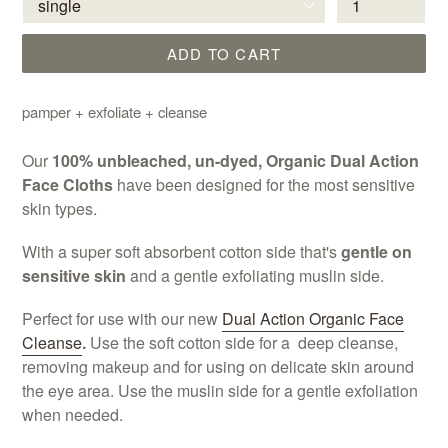
ADD TO CART
pamper + exfoliate + cleanse
Our
100% unbleached, un-dyed, Organic Dual Action
Face Cloths
have been designed for the most sensitive
skin types.
With a super soft absorbent cotton side that's
gentle on
sensitive skin
and a gentle exfoliating muslin side.
Perfect for use with our new
Dual Action Organic Face
Cleanse
.
Use the soft cotton side for a deep cleanse,
removing makeup and for using on delicate skin around
the eye area. Use the muslin side for a gentle exfoliation
when needed.