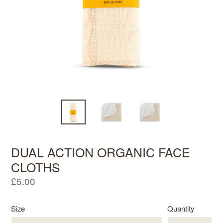
DUAL ACTION ORGANIC FACE
CLOTHS
Regular
£5.00
price
Size
Quantity