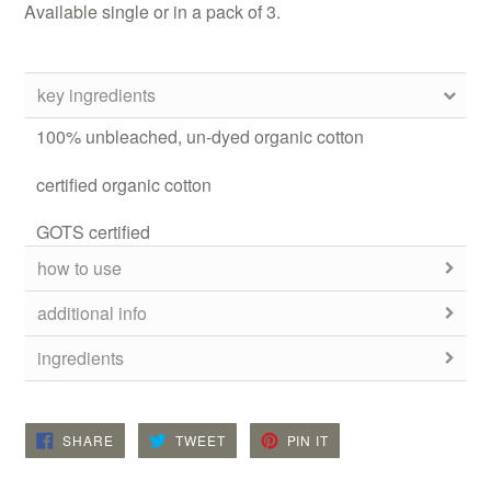
Available single or in a pack of 3.
key ingredients
100% unbleached, un-dyed organic cotton
certified organic cotton
GOTS certified
how to use
additional info
ingredients
SHARE
TWEET
PIN
SHARE
TWEET
PIN IT
ON
ON
ON
FACEBOOK
TWITTER
PINTEREST